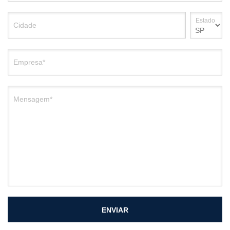
Estado
Cidade
Empresa*
Mensagem*