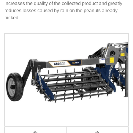
Increases the quality of the collected product and greatly
reduces losses caused by rain on the peanuts already
picked.