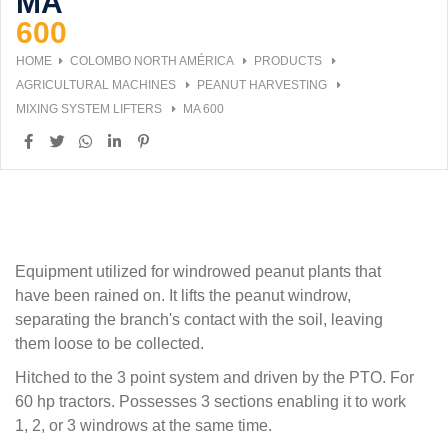
MA
600
HOME
COLOMBO NORTH AMÉRICA
PRODUCTS
AGRICULTURAL MACHINES
PEANUT HARVESTING
MIXING SYSTEM LIFTERS
MA 600
Equipment utilized for windrowed peanut plants that
have been rained on. It lifts the peanut windrow,
separating the branch's contact with the soil, leaving
them loose to be collected.
Hitched to the 3 point system and driven by the PTO. For
60 hp tractors. Possesses 3 sections enabling it to work
1, 2, or 3 windrows at the same time.