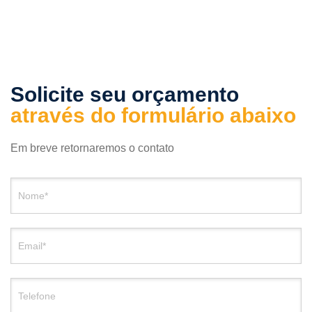
Solicite seu orçamento
através do formulário abaixo
Em breve retornaremos o contato
Nome*
Email*
Telefone