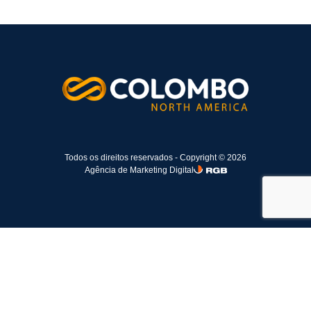
Todos os direitos reservados - Copyright © 2026
Agência de Marketing Digital