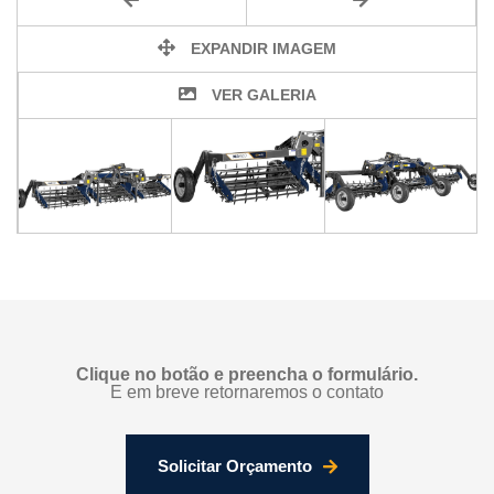
EXPANDIR IMAGEM
VER GALERIA
Clique no botão e preencha o formulário.
E em breve retornaremos o contato
Solicitar Orçamento