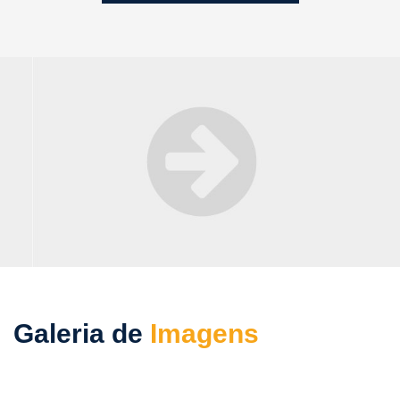
Galeria de
Imagens