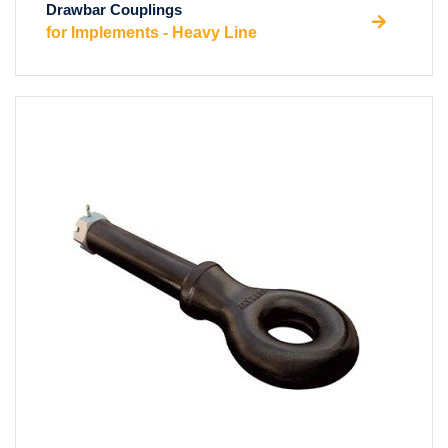
Drawbar Couplings
for Implements - Heavy Line