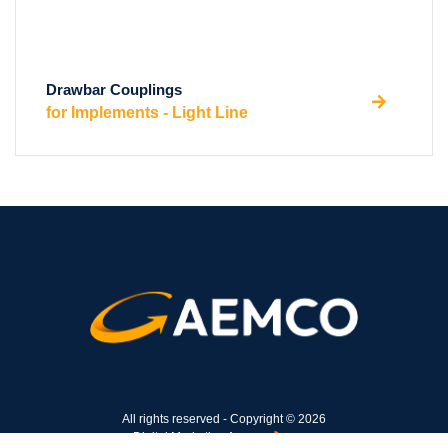
Drawbar Couplings
for Implements - Light Line
All rights reserved - Copyright © 2026
Digital Marketing Agency