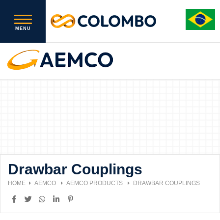
Drawbar Couplings
HOME
AEMCO
AEMCO PRODUCTS
DRAWBAR COUPLINGS